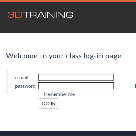
3D
TRAINING
Welcome to your class log-in page
e-mail
password
remember me