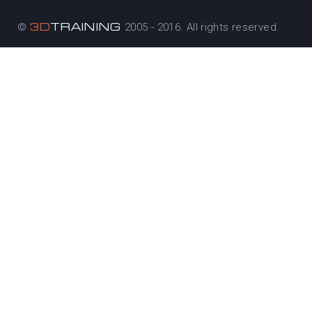
3D
TRAINING
©
2005 - 2016. All rights reserved.