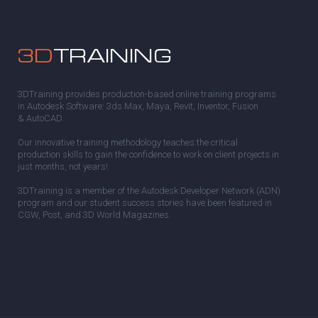
3D
TRAINING
3DTraining provides production-based online training programs
in Autodesk Software: 3ds Max, Maya, Revit, Inventor, Fusion
& AutoCAD.
Our innovative training methodology teaches the critical
production skills to gain the confidence to work on client projects in
just months, not years!.
3DTraining is a member of the Autodesk Developer Network (ADN)
program and our student success stories have been featured in
CGW, Post, and 3D World Magazines.